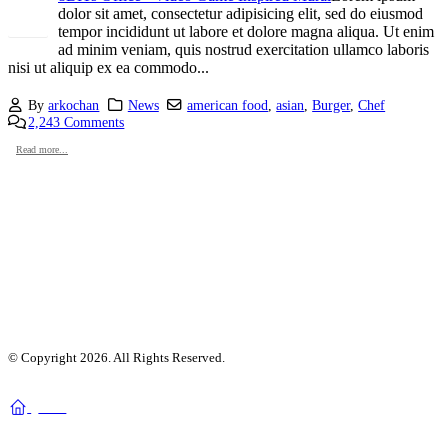
dolor sit amet, consectetur adipisicing elit, sed do eiusmod
tempor incididunt ut labore et dolore magna aliqua. Ut enim
ad minim veniam, quis nostrud exercitation ullamco laboris
nisi ut aliquip ex ea commodo...
By
arkochan
News
american food
,
asian
,
Burger
,
Chef
2,243 Comments
Read more...
© Copyright 2026. All Rights Reserved.
home