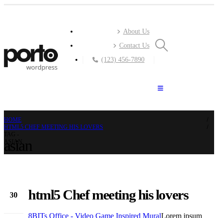
About Us
Contact Us
(123) 456-7890
HOME
HTML5 CHEF MEETING HIS LOVERS
TAG -
asian
ASIAN
html5 Chef meeting his lovers
30
Nov
8BITs Office - Video Game Inspired Mural
Lorem ipsum